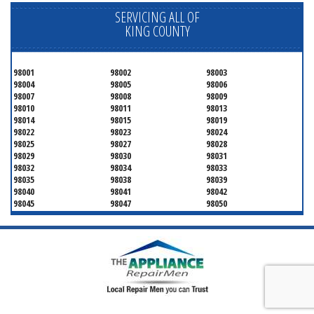
SERVICING ALL OF
KING COUNTY
98001
98002
98003
98004
98005
98006
98007
98008
98009
98010
98011
98013
98014
98015
98019
98022
98023
98024
98025
98027
98028
98029
98030
98031
98032
98034
98033
98035
98038
98039
98040
98041
98042
98045
98047
98050
98051
98052
98053
98054
98055
98056
98057
98058
98059
98062
98063
98064
98065
98070
98071
98072
98073
98074
98075
98077
98083
98089
98092
98093
98101
98102
98103