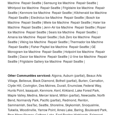
Machine Repair Seattle | Samsung Ice Machine Repair Seattle |
Whirlpool Ice Machine Repair Seattle | Frigidaire Ice Machine Repair
Seattle | Kenmore Ice Machine Repair Seattle | Kitchenaid Ice Machine
Repair Seattle | Electrolux Ice Machine Repair Seattle | Bosch Ice
Machine Repair Seattle | Miele Ice Machine Repair Seattle | Haier Ice
Machine Repair Seattle | Jenn-Air Ice Machine Repair Seattle | Roper
Ice Machine Repair Seattle | Sears Ice Machine Repair Seattle |
Amana Ice Machine Repair Seattle | Sub Zero Ice Machine Repair
Seattle | Viking Ice Machine Repair Seattle | Thermador Ice Machine
Repair Seattle | Fisher Paykel Ice Machine Repair Seattle | GE
Monogram Ice Machine Repair Seattle | Hotpoint Ice Machine Repair
Seattle | Dacor Ice Machine Repair Seattle | U-line Ice Machine Repair
Seattle | Frigidaire Gallery Ice Machine Repair Seattle |
Other Communities serviced:
Algona, Auburn (partial), Beaux Arts
Village, Bellevue, Black Diamond, Bothell (partial), Burien, Carnation,
Clyde Hill, Covington, Des Moines, Duvall, Enumclaw, Federal Way,
Hunts Point, Issaquah, Kenmore, Kent, Kirkland, Lake Forest Park,
Maple Valley, Medina, Mercer Island, Milton (partial), Newcastle, North
Bend, Normandy Park, Pacific (partial), Redmond, Renton,
Sammamish, SeaTac, Seattle, Shoreline, Skykomish, Snoqualmie,
Tukwila, Woodinville, Yarrow Point, Ames Lake, Baring, Boulevard Park,
Bryn Mawr-Skyway, Cottage Lake, East Renton Highlands, Fairwood,