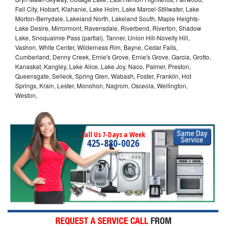
Fall City, Hobart, Klahanie, Lake Holm, Lake Marcel-Stillwater, Lake
Morton-Berrydale, Lakeland North, Lakeland South, Maple Heights-
Lake Desire, Mirrormont, Ravensdale, Riverbend, Riverton, Shadow
Lake, Snoqualmie Pass (partial), Tanner, Union Hill-Novelty Hill,
Vashon, White Center, Wilderness Rim, Bayne, Cedar Falls,
Cumberland, Denny Creek, Ernie's Grove, Ernie's Grove, Garcia, Grotto,
Kanaskat, Kangley, Lake Alice, Lake Joy, Naco, Palmer, Preston,
Queensgate, Selleck, Spring Glen, Wabash, Foster, Franklin, Hot
Springs, Krain, Lester, Monohon, Nagrom, Osceola, Wellington,
Weston,
Call Us 7-Days a Week
425-880-0026