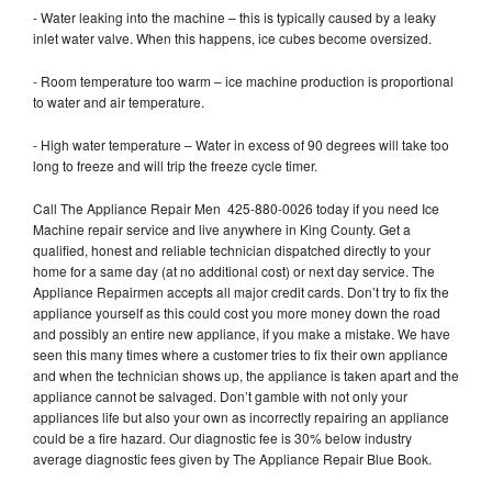
- Water leaking into the machine – this is typically caused by a leaky
inlet water valve. When this happens, ice cubes become oversized.
- Room temperature too warm – ice machine production is proportional
to water and air temperature.
- High water temperature – Water in excess of 90 degrees will take too
long to freeze and will trip the freeze cycle timer.
Call The Appliance Repair Men 425-880-0026 today if you need Ice
Machine repair service and live anywhere in King County. Get a
qualified, honest and reliable technician dispatched directly to your
home for a same day (at no additional cost) or next day service. The
Appliance Repairmen accepts all major credit cards. Don’t try to fix the
appliance yourself as this could cost you more money down the road
and possibly an entire new appliance, if you make a mistake. We have
seen this many times where a customer tries to fix their own appliance
and when the technician shows up, the appliance is taken apart and the
appliance cannot be salvaged. Don’t gamble with not only your
appliances life but also your own as incorrectly repairing an appliance
could be a fire hazard. Our diagnostic fee is 30% below industry
average diagnostic fees given by The Appliance Repair Blue Book.