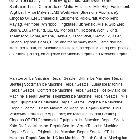
convenient for any of the following brands: Manitowoc, U-line,
Scotsman, Luma Comfort, Ice-o-Matic, Hoshizaki, Mile High Equipment,
Vogt Ice, ITV Ice Makers, LMS Worldwide (Bluestone Appliance),
Qingdao ORIEN Commercial Equipment, Kold-Draft, Arctic-Temp,
Maytag, Kenmore, Whirlpool, Frigidaire, Kitchenaid, Miele, Sub Zero,
Bosch, LG, Samsung, GE, GE Monogram, Hotpoint, Wolf, Viking,
Thermador, Roper, Amana, Jenn-air, Dacor, Wolf, Electrolux, Haier,
Caloric, Tappan, Sears, Uline and many many more. Same day Ice
Machiner repair, Ice Machine installation, ac repair, offering best pricing,
affordable pricing, emergency Ice Machine repair and weekend repair.
Manitowoc Ice Machine Repair Seattle | U-line Ice Machine Repair
Seattle | Scotsman Ice Machine Repair Seattle | Luma Ice Machine
Repair Seattle | Comfort Ice Machine Repair Seattle | Ice-o-Matic Ice
Machine Repair Seattle | Hoshizaki Ice Machine Repair Seattle | Mile
High Equipment Ice Machine Repair Seattle | Vogt Ice Ice Machine
Repair Seattle | ITV Ice Makers Ice Machine Repair Seattle | LMS
Worldwide (Bluestone Appliance) Ice Machine Repair Seattle |
Qingdao ORIEN Commercial Equipment Ice Machine Repair Seattle |
Kold-Draft Ice Machine Repair Seattle | Arctic-Temp Ice Machine
Repair Seattle | Frigidaire Ice Machine Repair Seattle | GE Ice
Machine Repair Seattle | LG Ice Machine Repair Seattle | Maytag Ice