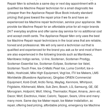
Repair Men to schedule a same day or next day appointment with a
qualified Ice Machine Repair technician for a small diagnostic fee
(cheaper than the Appliance Repair Blue Book industry standard
pricing) that goes toward the repair price if we fix and have an
experienced Ice Machine repair technician, service your appliance. We
provide Ice Machne Repair for an affordable price for all major brands
24/7 everyday anytime and offer same day service for no additional cost
and accept credit cards. The Appliance Repair Men only uses the best
Ice Machine Repair repair technicians in the local area that are reliable,
honest and professional. We will only send a technician out that is
qualified and experienced for the brand you ask us for and most of them
are also experienced in the following brands such as Manitowoc,
Manitowoc Indigo series, U-line, Scotsman, Scotsman Prodigy,
Scotsman Essential Ice, Scotsman Eclipse, Scotsman Ice Valet,
Scotsman Touch Free, Ice-O-Matic Pearl Ice, Luma Comfort, Ice-o-
Matic, Hoshizaki, Mile High Equipment, Vogt Ice, ITV Ice Makers, LMS
Worldwide (Bluestone Appliance), Qingdao ORIEN Commercial
Equipment, Kold-Draft, Arctic-Temp, Maytag, Kenmore, Whirlpool,
Frigidaire, Kitchenaid, Miele, Sub Zero, Bosch, LG, Samsung, GE, GE
Monogram, Hotpoint, Wolf, Viking, Thermador, Roper, Amana, Jenn-air,
Dacor, Wolf, Electrolux, Haier, Caloric, Tappan, Sears, Uline and many
many more. Same day Ice Maker repair, Ice Maker installation, ac
repair, offering best pricing, affordable pricing, emergency Ice Machine