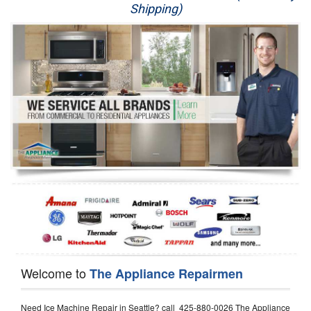
Shipping)
Appliance Repair
Washer Repair
Dryer Repair
Refrigerator Repair
Oven Repair
Dishwasher Repair
Welcome to
The Appliance Repairmen
Need Ice Machine Repair in Seattle? call 425-880-0026 The Appliance