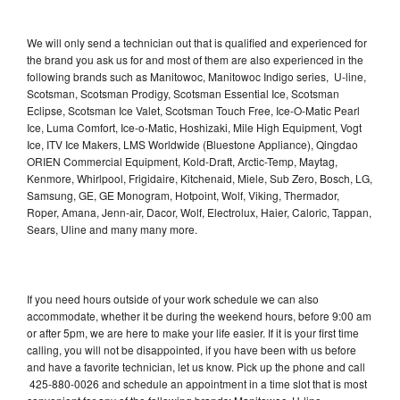
We will only send a technician out that is qualified and experienced for
the brand you ask us for and most of them are also experienced in the
following brands such as Manitowoc, Manitowoc Indigo series, U-line,
Scotsman, Scotsman Prodigy, Scotsman Essential Ice, Scotsman
Eclipse, Scotsman Ice Valet, Scotsman Touch Free, Ice-O-Matic Pearl
Ice, Luma Comfort, Ice-o-Matic, Hoshizaki, Mile High Equipment, Vogt
Ice, ITV Ice Makers, LMS Worldwide (Bluestone Appliance), Qingdao
ORIEN Commercial Equipment, Kold-Draft, Arctic-Temp, Maytag,
Kenmore, Whirlpool, Frigidaire, Kitchenaid, Miele, Sub Zero, Bosch, LG,
Samsung, GE, GE Monogram, Hotpoint, Wolf, Viking, Thermador,
Roper, Amana, Jenn-air, Dacor, Wolf, Electrolux, Haier, Caloric, Tappan,
Sears, Uline and many many more.
If you need hours outside of your work schedule we can also
accommodate, whether it be during the weekend hours, before 9:00 am
or after 5pm, we are here to make your life easier. If it is your first time
calling, you will not be disappointed, if you have been with us before
and have a favorite technician, let us know. Pick up the phone and call
425-880-0026 and schedule an appointment in a time slot that is most