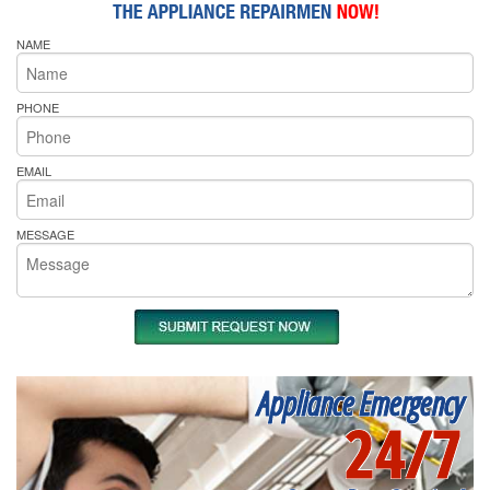
NAME
PHONE
EMAIL
MESSAGE
Appliance Emergency
24/7