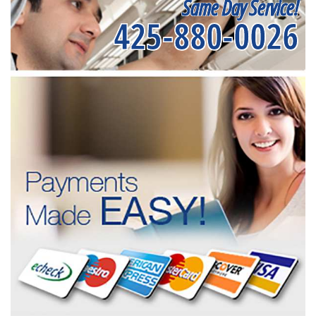
Same Day Service!
425-880-0026