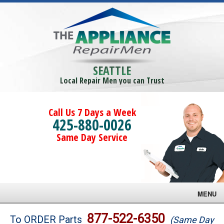
SEATTLE
Local Repair Men you can Trust
Call Us 7 Days a Week
425-880-0026
Same Day Service
MENU
Brands
877-522-6350
To ORDER Parts
(Same Day