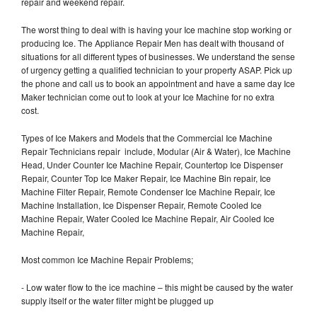
repair and weekend repair.
The worst thing to deal with is having your Ice machine stop working or
producing Ice. The Appliance Repair Men has dealt with thousand of
situations for all different types of businesses. We understand the sense
of urgency getting a qualified technician to your property ASAP. Pick up
the phone and call us to book an appointment and have a same day Ice
Maker technician come out to look at your Ice Machine for no extra
cost.
Types of Ice Makers and Models that the Commercial Ice Machine
Repair Technicians repair include, Modular (Air & Water), Ice Machine
Head, Under Counter Ice Machine Repair, Countertop Ice Dispenser
Repair, Counter Top Ice Maker Repair, Ice Machine Bin repair, Ice
Machine Filter Repair, Remote Condenser Ice Machine Repair, Ice
Machine Installation, Ice Dispenser Repair, Remote Cooled Ice
Machine Repair, Water Cooled Ice Machine Repair, Air Cooled Ice
Machine Repair,
Most common Ice Machine Repair Problems;
- Low water flow to the ice machine – this might be caused by the water
supply itself or the water filter might be plugged up