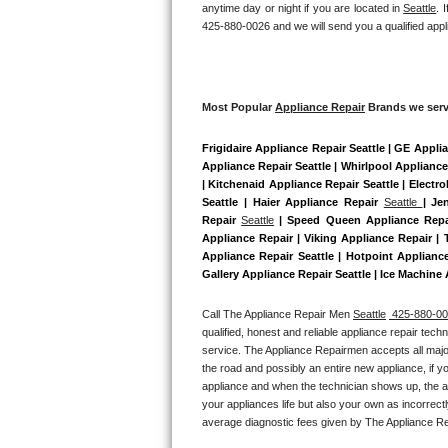
anytime day or night if you are located in 
Seattle
. 
Bertazzoni Repair
425-880-0026 and we will send you a qualified appl
Electrolux Repair
Dacor Repair
Most Popular 
Appliance Repair
 Brands we serv
Frigidaire Appliance Repair Seattle | GE Appli
Amana Repair
Appliance Repair Seattle | Whirlpool Appliance
| Kitchenaid Appliance Repair Seattle | Electr
GE Profile Repair
Seattle | Haier Appliance Repair 
Seattle 
| Je
Repair 
Seattle
 | Speed Queen Appliance Repai
GE Cafe Repair
Appliance Repair | Viking Appliance Repair |
Appliance Repair Seattle | Hotpoint Applianc
Gallery Appliance Repair Seattle | Ice Machine
Frigidaire Gallery Repair
Call The Appliance Repair Men 
Seattle
 425-880-0
Whirlpool Gold Repair
qualified, honest and reliable appliance repair tech
service. The Appliance Repairmen accepts all major
Kenmore Elite Repair
the road and possibly an entire new appliance, if 
appliance and when the technician shows up, the ap
your appliances life but also your own as incorrect
Kitchenaid Architect Repair
average diagnostic fees given by The Appliance Re