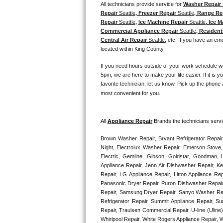
Kitchenaid Superba Repair
All technicians provide service for 
Washer Repair 
Repair 
Seattle
, Freezer Repair 
Seattle
, Range Re
Repair 
Seattle
, 
Ice Machine Repair 
Seattle
, Ice M
GE Artistry Repair
Commercial Appliance Repair 
Seattle
, Resident
Central Air Repair 
Seattle
, etc. If you have an em
Whirlpool Duet Repair
located within King County. 
Maytag Bravos Repair
If you need hours outside of your work schedule w
5pm, we are here to make your life easier. If it is y
favorite technician, let us know. Pick up the phone 
Whirlpool Cabrio Repair
most convenient for you. 
Frigidaire Professional Repair
All 
Appliance Repair
 Brands the technicians servi
Whirlpool Smart Repair
Brown Washer Repair, Bryant Refrigerator Repair
Night, Electrolux Washer Repair, Emerson Stove,
Whirlpool Sidekicks Repair
Electric, Gemline, Gibson, Goldstar, Goodman, H
Appliance Repair, Jenn Air Dishwasher Repair, K
Maytag Maxima Repair
Repair, LG Appliance Repair, Litton Appliance R
Panasonic Dryer Repair, Puron Dishwasher Repair
Repair, Samsung Dryer Repair, Sanyo Washer Rep
Kitchenaid Pro Line Repair
Refrigerator Repair, Summit Appliance Repair, S
Repair, Traulsen Commercial Repair, U-line (Uline
Samsung Chef Collection Repair
Whirlpool Repair, White Rogers Appliance Repair, 