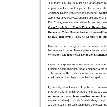
Call today 
425-880-0026, 
for a 5 star appliance
re
Thermador Repair
Appliance Repair Men provides service for  
Applia
appliances 24/7 everyday anytime and also offer sa
U-line Repair
King County area that are reliable, honest and profe
Oven Repair, Stove Repair, Freezer Repair, Ran
Viking Repair
Repair, Ice Maker Repair, Garbage Disposal Rep
Repair, Pizza Oven Repair, Air Conditioner Repa
Whirlpool Repair
Do you have an emergency and are located in the S
Wolf Repair
be there within hours. Most appliance repair technic
Whirlpool
, 
GE
, 
Electrolux
, 
Kenmore, Kitchenai
Asko Repair
Having any appliances break down on you when lea
Finding a good appliance repair company is the h
Speed Queen Repair
schedule a qualified technician to come out as soo
you from the initial diagnosis to the final repair. 
Danby Repair
If you find yourself in need of appliance repair with
Marvel Repair
that very day or within 24 hours and we are avai
refrigerator, oven, stove, cooktop, range
, 
heat
models for all major brands. You will always be pro
Lynx Repair
are done, and if the technician does the repair, t