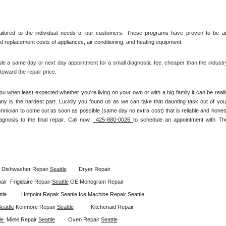
ilored to the individual needs of our customers. These programs have proven to be an
and replacement costs of appliances, air conditioning, and heating equipment.
le a same day or next day appointment for a small diagnostic fee, cheaper than the industry
oward the repair price.
u when least expected whether you're living on your own or with a big family it can be really
any is the hardest part. Luckily you found us as we can take that daunting task out of your
chnician to come out as soon as possible (same day no extra cost) that is reliable and honest
gnosis to the final repair. Call now, 
 425-880-0026 
to schedule an appointment with The
Dishwasher Repair 
Seattle
Dryer Repair 
ir  
Frigidaire Repair 
Seattle
GE Monogram Repair 
tle
Hotpoint Repair 
Seattle
Ice Machine Repair 
Seattle
eattle
Kenmore Repair 
Seattle
Kitchenaid Repair 
le 
Miele Repair 
Seattle
Oven Repair 
Seattle