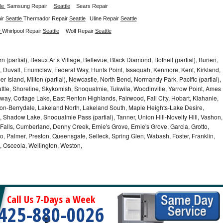
le 
Samsung Repair
Seattle
Sears Repair 
ir 
Seattle 
Thermador Repair 
Seattle
Uline Repair 
Seattle
 
Whirlpool Repair 
Seattle
Wolf Repair 
Seattle
 (partial), Beaux Arts Village, Bellevue, Black Diamond, Bothell (partial), Burien,
, Duvall, Enumclaw, Federal Way, Hunts Point, Issaquah, Kenmore, Kent, Kirkland,
r Island, Milton (partial), Newcastle, North Bend, Normandy Park, Pacific (partial),
e, Shoreline, Skykomish, Snoqualmie, Tukwila, Woodinville, Yarrow Point, Ames
ay, Cottage Lake, East Renton Highlands, Fairwood, Fall City, Hobart, Klahanie,
ton-Berrydale, Lakeland North, Lakeland South, Maple Heights-Lake Desire,
 Shadow Lake, Snoqualmie Pass (partial), Tanner, Union Hill-Novelty Hill, Vashon,
alls, Cumberland, Denny Creek, Ernie's Grove, Ernie's Grove, Garcia, Grotto,
o, Palmer, Preston, Queensgate, Selleck, Spring Glen, Wabash, Foster, Franklin,
, Osceola, Wellington, Weston,
Call Us 7-Days a Week
425-880-0026