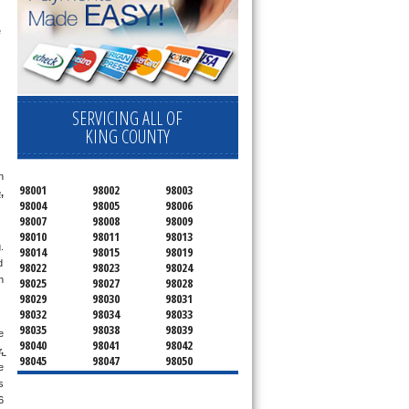
appointment for a small diagnostic fee, cheaper than the industry average (Appliance Blue Book pricing) which goes toward the repair price. The 
SERVICING ALL OF
KING COUNTY
 
98001
98002
98003
e
, 
98004
98005
98006
98007
98008
98009
98010
98011
98013
 
98014
98015
98019
 
98022
98023
98024
 
98025
98027
98028
98029
98030
98031
98032
98034
98033
98035
98038
98039
 
98040
98041
98042
 
98045
98047
98050
 
98051
98052
98053
 
98054
98055
98056
 
98057
98058
98059