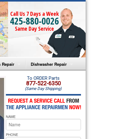
Call Us 7 Days a Week
425-880-0026
Same Day Service
 Repair
Dishwasher Repair
a Microwave Repair
Amana Dishwasher Repair
To ORDER Parts
877-522-6350
(Same Day Shipping)
a Oven Repair
Whirlpool Dishwasher Repair
lpool Microwave Repair
NAME
lpool Oven Repair
lpool Cooktop Repair
PHONE