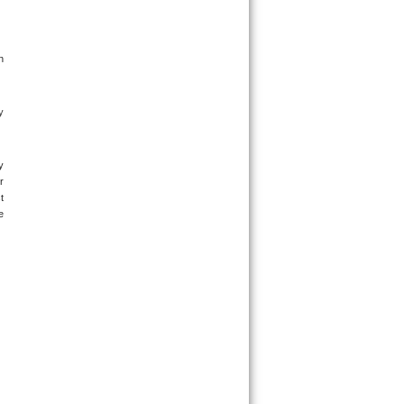
 
 
 
 
 
 