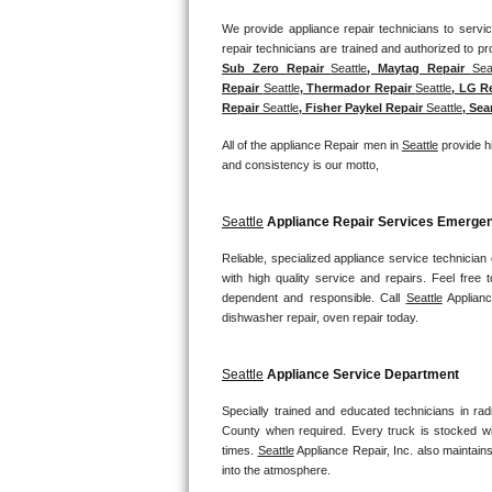
We provide appliance repair technicians to service
Bosch Axxis Repair
Sub Zero Repair 
Seattle
, Maytag Repair 
Sea
Bosch 500 Series Repair
Repair 
Seattle
, Thermador Repair 
Seattle
, LG R
Repair 
Seattle
, Fisher Paykel Repair 
Seattle
, Sea
Bosch 800 Series Repair
All of the appliance Repair men in 
Seattle
 provide h
and consistency is our motto,
Samsung Aquajet Repair
Samsung Superspeed Repair
Seattle
 Appliance Repair Services Emerg
Reliable, specialized appliance service technician
LG Studio Repair
with high quality service and repairs. Feel fre
dependent and responsible. Call 
Seattle
 Applianc
LG Turbowash Repair
dishwasher repair, oven repair today.
LG Stackable Repair
Seattle
 Appliance Service Department
LG Steam Repair
Specially trained and educated technicians in rad
County when required. Every truck is stocked wit
times. 
Seattle
 Appliance Repair, Inc. also maintains
GE True Temp Repair
into the atmosphere.