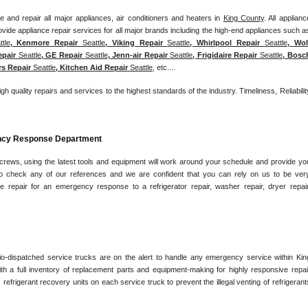
 and repair all major appliances, air conditioners and heaters in 
King County
. All appliance
ttle
, Kenmore Repair 
Seattle
, Viking Repair 
Seattle
, Whirlpool Repair 
Seattle
, Wolf
epair 
Seattle
, GE Repair 
Seattle
, Jenn-air Repair 
Seattle
, Frigidaire Repair 
Seattle
, Bosch
rs Repair 
Seattle
, Kitchen Aid Repair 
Seattle
, etc....
igh quality repairs and services to the highest standards of the industry. Timeliness, Reliability
ency Response Department
 crews, using the latest tools and equipment will work around your schedule and provide you
e to check any of our references and we are confident that you can rely on us to be very
e repair for an emergency response to a refrigerator repair, washer repair, dryer repair,
io-dispatched service trucks are on the alert to handle any emergency service within King
h a full inventory of replacement parts and equipment-making for highly responsive repair
 refrigerant recovery units on each service truck to prevent the illegal venting of refrigerants