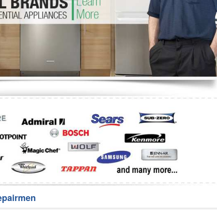
Washer Repair
Bake
epairmen