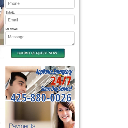
rs Pride Repair
EMAIL
MESSAGE
Appliance Emergency
24/7
Same Day Service!
425-880-0026