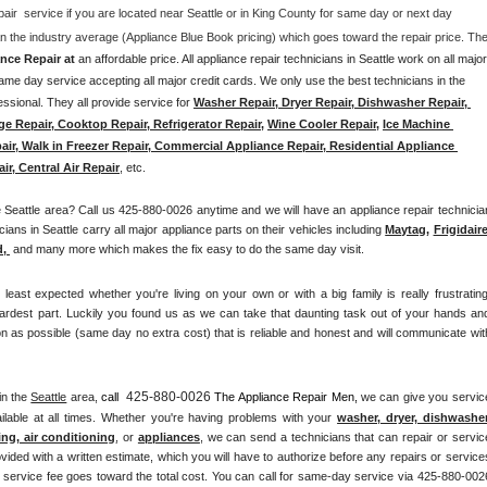
pair  service if you are located near Seattle or in King County for same day or next day 
nce Repair at 
an affordable price. All appliance repair technicians in Seattle work on all major 
me day service accepting all major credit cards. We only use the best technicians in the 
ssional. They all provide service for 
Washer Repair, Dryer Repair, Dishwasher Repair, 
ge Repair, Cooktop Repair, Refrigerator Repair
, 
Wine Cooler Repair
, 
Ice Machine 
air, Walk in Freezer Repair, Commercial Appliance Repair, Residential Appliance 
ir, Central Air Repair
, etc. 
eattle area? Call us 425-880-0026 anytime and we will have an appliance repair technician
ians in Seattle carry all major appliance parts on their vehicles including 
Maytag
, 
Frigidair
d,
 and many more which makes the fix easy to do the same day visit.
st expected whether you're living on your own or with a big family is really frustrating.
ardest part. Luckily you found us as we can take that daunting task out of your hands and
n as possible (same day no extra cost) that is reliable and honest and will communicate with
425-880-0026
in the 
Seattle
 area, 
call 
 The Appliance Repair Men, 
we can give you service
lable at all times. Whether you're having problems with your 
washer, dryer, dishwasher,
ing, air conditioning
, or 
appliances
, we can send a technicians that can repair or service
vided with a written estimate, which you will have to authorize before any repairs or services
he service fee goes toward the total cost. You can call for same-day service via 425-880-0026