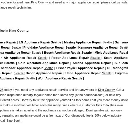
If you are located near 
King County
 and need any major appliance repair, please call us today
iance repair technician.
ice in King County:
ance Repair | LG Appliance Repair Seattle | Maytag Appliance Repair 
Seattle
 | Samsung
 Repair 
Seattle 
| Frigidaire Appliance Repair Seattle | Kenmore Appliance Repair 
Seattl
olux Appliance Repair 
Seattle 
| Bosch Appliance Repair Seattle | Miele Appliance Repair
nn-Air Appliance Repair 
Seattle
 | Roper Appliance Repair 
Seattle 
| Sears Appliance
r Seattle | Coin Operated Appliance Repair | Amana Appliance Repair | Sub Zero
 Thermador Appliance Repair 
Seattle
 | Fisher Paykel Appliance Repair | GE Monogram
e Repair  
Seattle
| Dacor Appliance Repair | Uline Appliance Repair 
Seattle
 | Frigidaire
 Appliance Repair 
Seattle
 | Wolf Appliance Repair Seattle |
026
 today if you need any appliance repair service and live anywhere in 
King County.
 Get a 
nician dispatched directly to your home for a same day (at no additional cost) or next day 
 credit cards. Don't try to fix the appliance yourself as this could cost you more money down
you make a mistake. We have seen this many times where a customer tries to fix their own 
pliance is taken apart and the appliance cannot be salvaged. Don't gamble with not only 
ly repairing an appliance could be a fire hazard. Our diagnostic fee is 30% below industry 
pair Blue Book. 