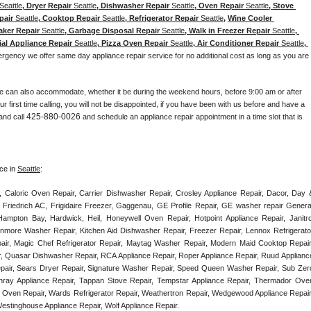
Seattle
, Dryer Repair 
Seattle
, Dishwasher Repair 
Seattle
, Oven Repair 
Seattle
, Stove 
pair 
Seattle
, Cooktop Repair 
Seattle
, Refrigerator Repair 
Seattle
, 
Wine Cooler 
aker Repair 
Seattle
, Garbage Disposal Repair 
Seattle
, Walk in Freezer Repair 
Seattle
, 
ial Appliance Repair 
Seattle
, Pizza Oven Repair 
Seattle
, Air Conditioner Repair 
Seattle
, 
ergency we offer same day appliance repair service for no additional cost as long as you are 
e can also accommodate, whether it be during the weekend hours, before 9:00 am or after 
our first time calling, you will not be disappointed, if you have been with us before and have a 
425-880-0026
and call 
 and schedule an appliance repair appointment in a time slot that is 
ce in 
Seattle
:
, Caloric Oven Repair, Carrier Dishwasher Repair, Crosley Appliance Repair, Dacor, Day &
 Friedrich AC, Frigidaire Freezer, Gaggenau, GE Profile Repair, GE washer repair General
ampton Bay, Hardwick, Heil, Honeywell Oven Repair, Hotpoint Appliance Repair, Janitrol
enmore Washer Repair, Kitchen Aid Dishwasher Repair, Freezer Repair, Lennox Refrigerator
epair, Magic Chef Refrigerator Repair, Maytag Washer Repair, Modern Maid Cooktop Repair,
, Quasar Dishwasher Repair, RCA Appliance Repair, Roper Appliance Repair, Ruud Appliance
air, Sears Dryer Repair, Signature Washer Repair, Speed Queen Washer Repair, Sub Zero
unray Appliance Repair, Tappan Stove Repair, Tempstar Appliance Repair, Thermador Oven
) Oven Repair, Wards Refrigerator Repair, Weathertron Repair, Wedgewood Appliance Repair,
Westinghouse Appliance Repair, Wolf Appliance Repair.