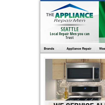
SEATTLE
Local Repair Men you can
Trust
Brands
Appliance Repair
Was
Bosch Repair
Ama
Frigidaire Repair
Whi
GE Monogram Repair
May
GE Repair
Fri
Haier Repair
Ele