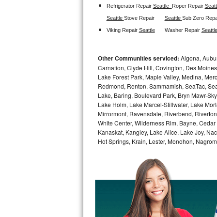
Refrigerator Repair 
Seattle  
Roper Repair 
Seatt
Sub-Zero BI-36RG Repair
Seattle 
Stove Repair
Seattle 
Sub Zero Repa
Viking Repair 
Seattle
Washer Repair 
Seattle
GE Arctica Repair
Other Communities serviced:
Algona, Auburn
Vent A Hood Repair
Carnation, Clyde Hill, Covington, Des Moines
Lake Forest Park, Maple Valley, Medina, Merce
Liebherr Repair
Redmond, Renton, Sammamish, SeaTac, Seattl
Lake, Baring, Boulevard Park, Bryn Mawr-Skyw
Broan Repair
Lake Holm, Lake Marcel-Stillwater, Lake Mor
Mirrormont, Ravensdale, Riverbend, Riverton,
Fisher & Paykel Repair
White Center, Wilderness Rim, Bayne, Cedar F
Kanaskat, Kangley, Lake Alice, Lake Joy, Nac
Hot Springs, Krain, Lester, Monohon, Nagrom
Traulsen Repair
Siemens Repair
DCS Repair
Crosley Repair