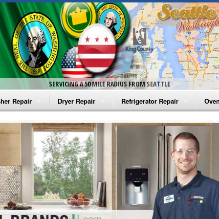
SERVICING A 50 MILE RADIUS FROM SEATTLE
her Repair
Dryer Repair
Refrigerator Repair
Oven
na Washer Repair
Amana Dryer Repair
Amana Refrigerator Repair
Aman
rlpool Washer Repair
Maytag Dryer Repair
Whirlpool Refrigerator Repair
Aman
tag Washer Repair
Whirlpool Dryer Repair
GE Refrigerator Repair
Whir
gidaire Washer Repair
GE Dryer Repair
Turbo Air Repair
Whir
ctrolux Washer Repair
Whir