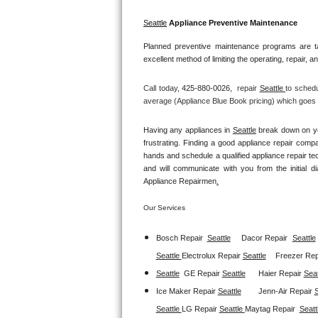
GE Triton Repair
Seattle
 Appliance Preventive Maintenance
Bosch Ascenta Repair
Planned preventive maintenance programs are ta
excellent method of limiting the operating, repair, 
Bosch Nexxt Repair
Call today, 
425-880-0026,
repair 
Seattle 
to schedu
Bosch Exxcel Repair
average (Appliance Blue Book pricing) which goes t
GE Profile Advantium Repair
Having any appliances in 
Seattle
 break down on yo
frustrating. Finding a good appliance repair comp
hands and schedule a qualified appliance repair te
Maytag Atlantis Repair
and will communicate with you from the initial dia
Appliance Repairmen
.
Sub-Zero Pro 48 Repair
Our Services
Sub-Zero BI-30U Repair
Bosch Repair
Seattle
Dacor Repair
Seattle
Sub-Zero BI-30UG Repair
Seattle 
Electrolux Repair 
Seattle
Freezer Repa
Seattle
GE Repair 
Seattle
Haier Repair 
Seat
Sub-Zero BI-36F Repair
Ice Maker Repair 
Seattle
Jenn-Air Repair 
S
Seattle 
LG Repair 
Seattle 
Maytag Repair  
Seatt
Sub-Zero BI-36R Repair