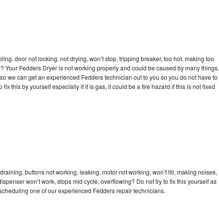
bling, door not locking, not drying, won’t stop, tripping breaker, too hot, making too
cle? Your Fedders Dryer is not working properly and could be caused by many things.
day so we can get an experienced Fedders technician out to you so you do not have to
ix this by yourself especially if it is gas, it could be a fire hazard if this is not fixed
raining, buttons not working, leaking, motor not working, won’t fill, making noises,
dispenser won’t work, stops mid cycle, overflowing? Do not try to fix this yourself as
scheduling one of our experienced Fedders repair technicians.