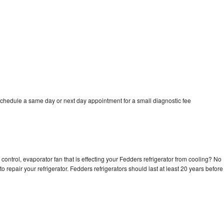
schedule a same day or next day appointment for a small diagnostic fee
control, evaporator fan that is effecting your Fedders refrigerator from cooling? No
o repair your refrigerator. Fedders refrigerators should last at least 20 years before