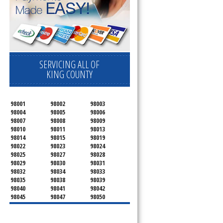
SERVICING ALL OF
KING COUNTY
98001
98002
98003
98004
98005
98006
98007
98008
98009
98010
98011
98013
98014
98015
98019
98022
98023
98024
98025
98027
98028
98029
98030
98031
98032
98034
98033
98035
98038
98039
98040
98041
98042
98045
98047
98050
98051
98052
98053
98054
98055
98056
98057
98058
98059