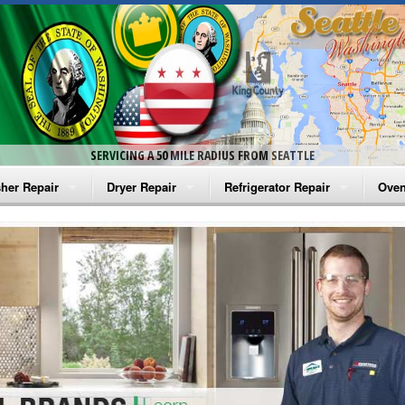
SERVICING A 50 MILE RADIUS FROM SEATTLE
her Repair
Dryer Repair
Refrigerator Repair
Oven
na Washer Repair
Amana Dryer Repair
Amana Refrigerator Repair
Aman
rlpool Washer Repair
Maytag Dryer Repair
Whirlpool Refrigerator Repair
Aman
tag Washer Repair
Whirlpool Dryer Repair
GE Refrigerator Repair
Whir
gidaire Washer Repair
GE Dryer Repair
Turbo Air Repair
Whir
ctrolux Washer Repair
Whir