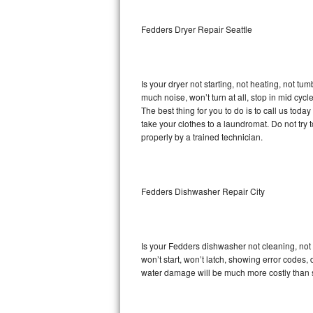
Sub-Zero BI-36RG Repair
Fedders Dryer Repair Seattle
GE Arctica Repair
Is your dryer not starting, not heating, not tum
Vent A Hood Repair
much noise, won’t turn at all, stop in mid cy
The best thing for you to do is to call us to
Liebherr Repair
take your clothes to a laundromat. Do not try to f
properly by a trained technician.
Broan Repair
Fisher & Paykel Repair
Fedders Dishwasher Repair City
Traulsen Repair
Siemens Repair
Is your Fedders dishwasher not cleaning, not d
won’t start, won’t latch, showing error codes, 
DCS Repair
water damage will be much more costly than 
Crosley Repair