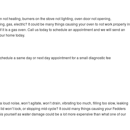
 not heating, burners on the stove not lighting, oven door not opening,
ing, gas, electric? It could be many things causing your oven to not work properly in
if it is a gas oven. Call us today to schedule an appointment and we will send an
your home today.
schedule a same day or next day appointment for a small diagnostic fee
loud noise, won’t agitate, won’t drain, vibrating too much, filling too slow, leaking
e, lid won’t lock, or stopping mid-cycle? It could many things causing your Fedders
x this yourself as water damage could be a lot more expensive than what one of our