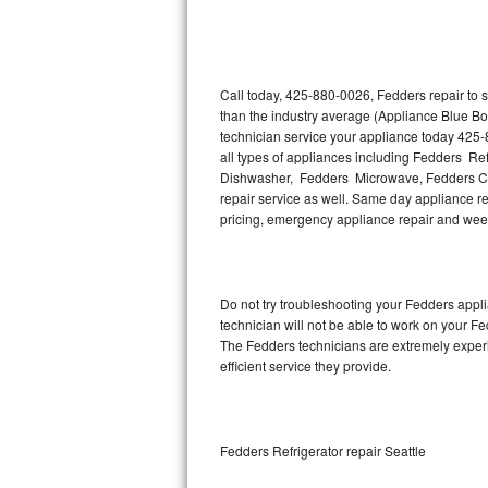
Thermador Repair
U-line Repair
Call today, 425-880-0026, Fedders repair to 
than the industry average (Appliance Blue Bo
technician service your appliance today 425-
Viking Repair
all types of appliances including Fedders R
Dishwasher, Fedders Microwave, Fedders Co
Whirlpool Repair
repair service as well. Same day appliance repa
pricing, emergency appliance repair and wee
Wolf Repair
Asko Repair
Do not try troubleshooting your Fedders app
technician will not be able to work on your F
Speed Queen Repair
The Fedders technicians are extremely experie
efficient service they provide.
Danby Repair
Marvel Repair
Fedders Refrigerator repair Seattle
Lynx Repair