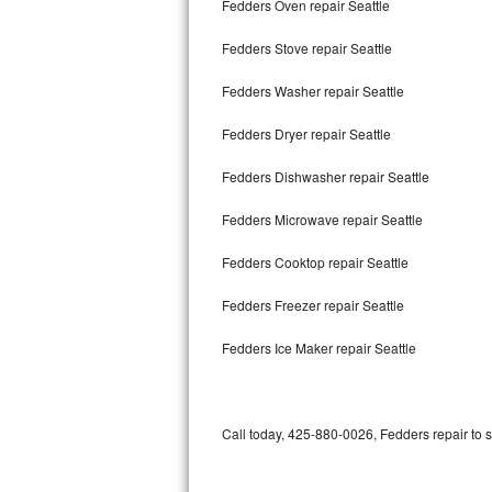
Fedders Oven repair Seattle
Bertazzoni Repair
Fedders Stove repair Seattle
Electrolux Repair
Fedders Washer repair Seattle
Dacor Repair
Fedders Dryer repair Seattle
Amana Repair
Fedders Dishwasher repair Seattle
GE Profile Repair
Fedders Microwave repair Seattle
GE Cafe Repair
Fedders Cooktop repair Seattle
Fedders Freezer repair Seattle
Frigidaire Gallery Repair
Fedders Ice Maker repair Seattle
Whirlpool Gold Repair
Kenmore Elite Repair
Call today, 425-880-0026, Fedders repair to 
Kitchenaid Architect Repair