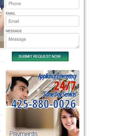
rs Pride Repair
EMAIL
MESSAGE
Appliance Emergency
24/7
Same Day Service!
425-880-0026