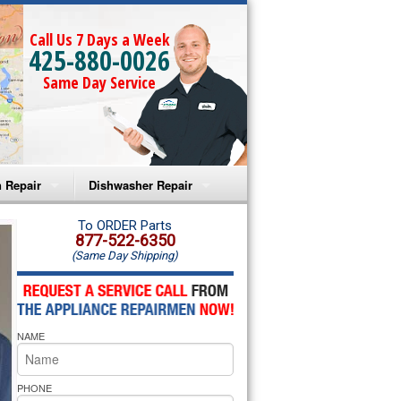
Call Us 7 Days a Week
425-880-0026
Same Day Service
 Repair
Dishwasher Repair
a Microwave Repair
Amana Dishwasher Repair
To ORDER Parts
877-522-6350
(Same Day Shipping)
a Oven Repair
Whirlpool Dishwasher Repair
lpool Microwave Repair
NAME
lpool Oven Repair
lpool Cooktop Repair
PHONE