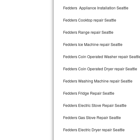
Kitchenaid Superba Repair
Fedders Appliance Installation Seattle
GE Artistry Repair
Fedders Cooktop repair Seattle
Whirlpool Duet Repair
Fedders Range repair Seattle
Maytag Bravos Repair
Fedders Ice Machine repair Seattle
Whirlpool Cabrio Repair
Fedders Coin Operated Washer repair Seattl
Frigidaire Professional Repair
Fedders Coin Operated Dryer repair Seattle
Fedders Washing Machine repair Seattle
Whirlpool Smart Repair
Fedders Fridge Repair Seattle
Whirlpool Sidekicks Repair
Fedders Electric Stove Repair Seattle
Maytag Maxima Repair
Fedders Gas Stove Repair Seattle
Kitchenaid Pro Line Repair
Fedders Electric Dryer repair Seattle
Samsung Chef Collection Repair