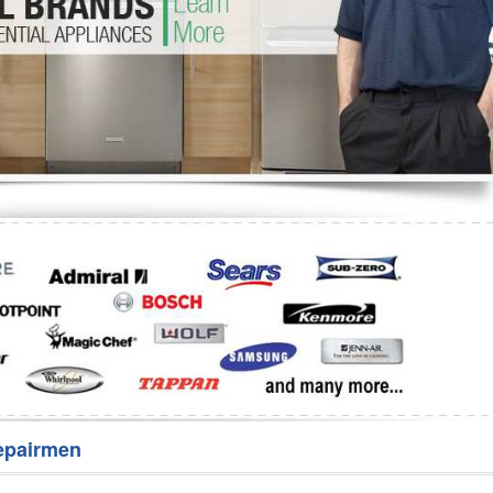
Washer Repair
Bake
epairmen