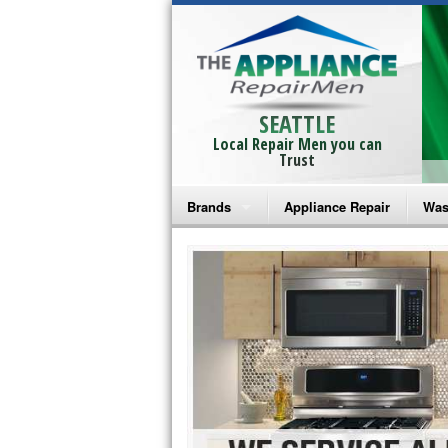
SEATTLE
Local Repair Men you can
Trust
Brands
Appliance Repair
Was
Bosch Repair
Ama
Frigidaire Repair
Whi
GE Monogram Repair
May
GE Repair
Fri
Haier Repair
Ele