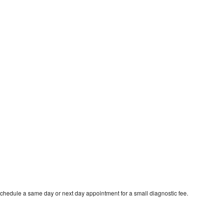
schedule a same day or next day appointment for a small diagnostic fee.