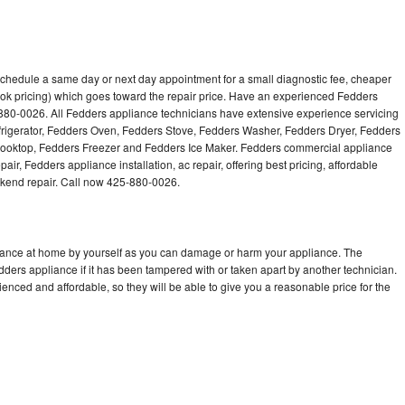
schedule a same day or next day appointment for a small diagnostic fee, cheaper
ok pricing) which goes toward the repair price. Have an experienced Fedders
880-0026. All Fedders appliance technicians have extensive experience servicing
efrigerator, Fedders Oven, Fedders Stove, Fedders Washer, Fedders Dryer, Fedders
oktop, Fedders Freezer and Fedders Ice Maker. Fedders commercial appliance
ir, Fedders appliance installation, ac repair, offering best pricing, affordable
kend repair. Call now 425-880-0026.
liance at home by yourself as you can damage or harm your appliance. The
edders appliance if it has been tampered with or taken apart by another technician.
nced and affordable, so they will be able to give you a reasonable price for the