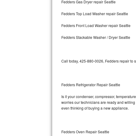
Fedders Gas Dryer repair Seattle
Bosch Axxis Repair
Fedders Top Load Washer repair Seattle
Bosch 500 Series Repair
Fedders Front Load Washer repair Seattle
Bosch 800 Series Repair
Fedders Stackable Washer / Dryer Seattle
Samsung Aquajet Repair
Call today, 425-880-0026, Fedders repair to 
Samsung Superspeed Repair
LG Studio Repair
Fedders Refrigerator Repair Seattle
LG Turbowash Repair
Is it your condenser, compressor, temperature 
LG Stackable Repair
worries our technicians are ready and willing t
even thinking of buying a new appliance.
LG Steam Repair
GE True Temp Repair
Fedders Oven Repair Seattle