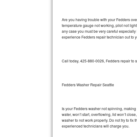
GE Triton Repair
Bosch Ascenta Repair
Are you having trouble with your Fedders oven
temperature gauge not working, pilot not light
Bosch Nexxt Repair
any case you must be very careful especially 
experience Fedders repair technician out to 
Bosch Exxcel Repair
GE Profile Advantium Repair
Call today, 425-880-0026, Fedders repair to 
Maytag Atlantis Repair
Sub-Zero Pro 48 Repair
Fedders Washer Repair Seattle
Sub-Zero BI-30U Repair
Is your Fedders washer not spinning, making a 
Sub-Zero BI-30UG Repair
water, won’t start, overflowing, lid won’t clos
washer to not work properly. Do not try to fi
Sub-Zero BI-36F Repair
experienced technicians will charge you.
Sub-Zero BI-36R Repair